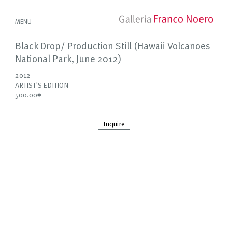
MENU
Black Drop/ Production Still (Hawaii Volcanoes
National Park, June 2012)
2012
ARTIST'S EDITION
500.00€
Inquire