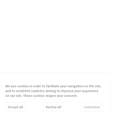
We use cookies in order to facilitate your navigation on the site,
and to establish statistics aiming to improve your experience
Via Mottalciata 10/B
Instagram Galleria Franco
on our site. These cookies require your consent.
10154 – Torino – Italy
Noero
Instagram Fetta di Polenta
info@franconoero.com
Accept all
Decline all
Customize
Facebook
+39 011 882208
JOIN MAILING LIST