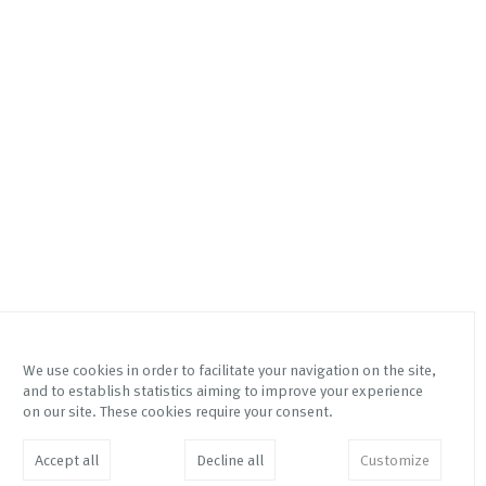
We use cookies in order to facilitate your navigation on the site,
and to establish statistics aiming to improve your experience
Via Mottalciata 10/B
Instagram Galleria Franco
on our site. These cookies require your consent.
10154 – Torino – Italy
Noero
Instagram Fetta di Polenta
info@franconoero.com
Accept all
Decline all
Customize
Facebook
+39 011 882208
JOIN MAILING LIST