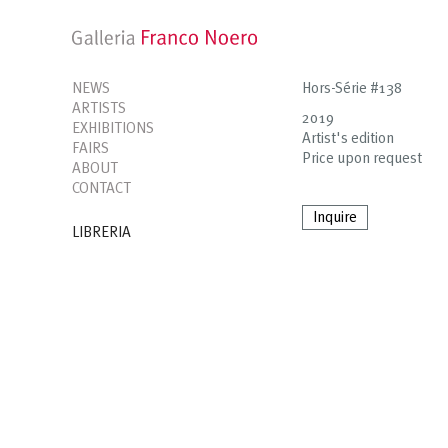
NEWS
Hors-Série #138
ARTISTS
2019
EXHIBITIONS
Artist's edition
FAIRS
Price upon request
ABOUT
CONTACT
Inquire
LIBRERIA