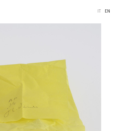
IT
EN