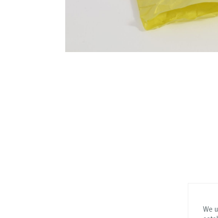
We us