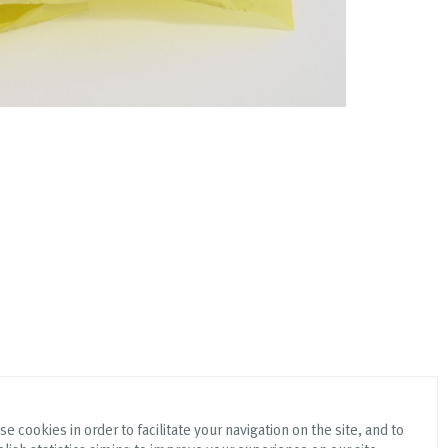
e cookies in order to facilitate your navigation on the site, and to