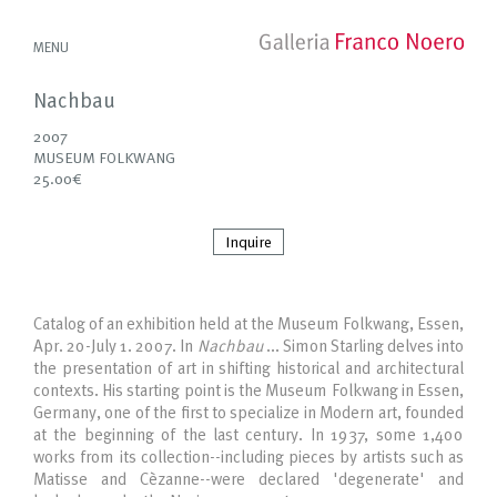
MENU
Nachbau
2007
MUSEUM FOLKWANG
25.00€
Inquire
Catalog of an exhibition held at the Museum Folkwang, Essen,
Apr. 20-July 1. 2007. In
Nachbau
... Simon Starling delves into
the presentation of art in shifting historical and architectural
contexts. His starting point is the Museum Folkwang in Essen,
Germany, one of the first to specialize in Modern art, founded
at the beginning of the last century. In 1937, some 1,400
works from its collection--including pieces by artists such as
Matisse and Cèzanne--were declared 'degenerate' and