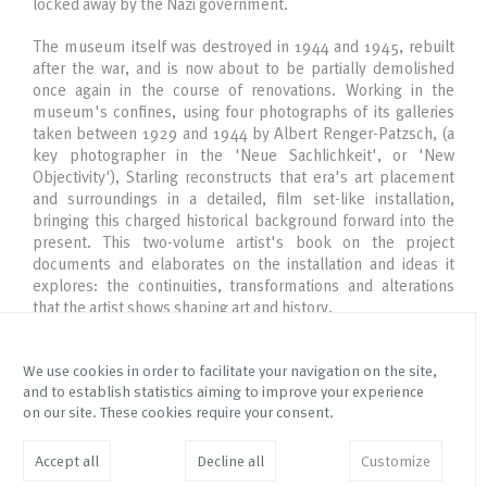
locked away by the Nazi government.
The museum itself was destroyed in 1944 and 1945, rebuilt
after the war, and is now about to be partially demolished
once again in the course of renovations. Working in the
museum's confines, using four photographs of its galleries
taken between 1929 and 1944 by Albert Renger-Patzsch, (a
key photographer in the 'Neue Sachlichkeit', or 'New
Objectivity'), Starling reconstructs that era's art placement
and surroundings in a detailed, film set-like installation,
bringing this charged historical background forward into the
present. This two-volume artist's book on the project
documents and elaborates on the installation and ideas it
explores: the continuities, transformations and alterations
that the artist shows shaping art and history.
We use cookies in order to facilitate your navigation on the site,
and to establish statistics aiming to improve your experience
Via Mottalciata 10/B
Instagram Galleria Franco
on our site. These cookies require your consent.
10154 – Torino – Italy
Noero
Instagram Fetta di Polenta
info@franconoero.com
Accept all
Decline all
Customize
Facebook
+39 011 882208
JOIN MAILING LIST