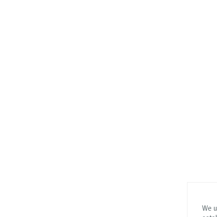
We us