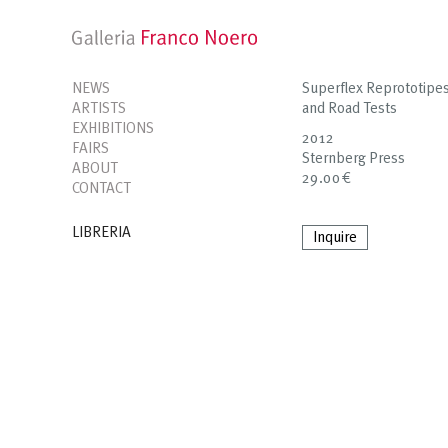
NEWS
Superflex Reprototipes
ARTISTS
and Road Tests
EXHIBITIONS
2012
FAIRS
Sternberg Press
ABOUT
29.00€
CONTACT
LIBRERIA
Inquire