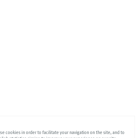
e cookies in order to facilitate your navigation on the site, and to