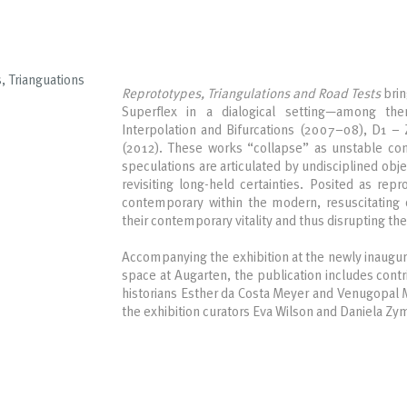
, Trianguations
Reprototypes, Triangulations and Road Tests
brin
Superflex in a dialogical setting—among the
Interpolation and Bifurcations (2007–08), D1 –
(2012). These works “collapse” as unstable co
speculations are articulated by undisciplined obje
revisiting long-held certainties. Posited as repr
contemporary within the modern, resuscitating 
their contemporary vitality and thus disrupting th
Accompanying the exhibition at the newly inaugu
space at Augarten, the publication includes cont
historians Esther da Costa Meyer and Venugopal Ma
the exhibition curators Eva Wilson and Daniela Z