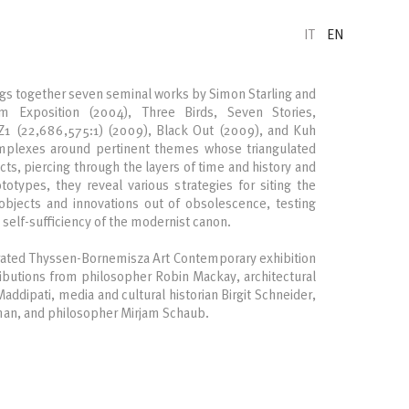
IT
EN
gs together seven seminal works by Simon Starling and
m Exposition (2004), Three Birds, Seven Stories,
 Z1 (22,686,575:1) (2009), Black Out (2009), and Kuh
mplexes around pertinent themes whose triangulated
cts, piercing through the layers of time and history and
ototypes, they reveal various strategies for siting the
objects and innovations out of obsolescence, testing
e self-sufficiency of the modernist canon.
rated Thyssen-Bornemisza Art Contemporary exhibition
ributions from philosopher Robin Mackay, architectural
ddipati, media and cultural historian Birgit Schneider,
yman, and philosopher Mirjam Schaub.