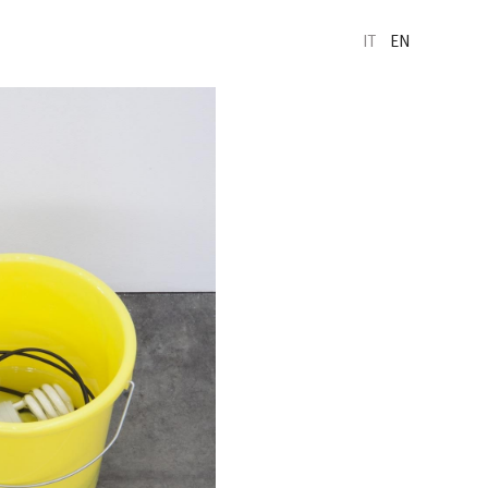
IT
EN