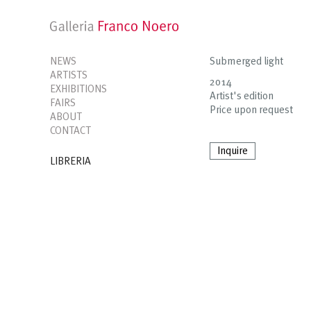
NEWS
Submerged light
ARTISTS
2014
EXHIBITIONS
Artist's edition
FAIRS
Price upon request
ABOUT
CONTACT
Inquire
LIBRERIA