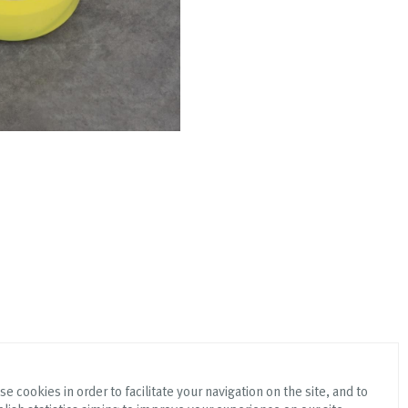
e cookies in order to facilitate your navigation on the site, and to