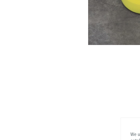
We us