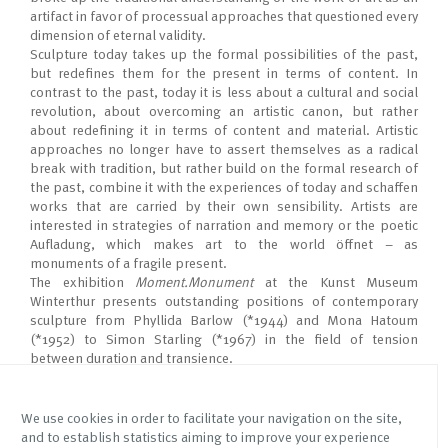
artifact in favor of processual approaches that questioned every
dimension of eternal validity.
Sculpture today takes up the formal possibilities of the past,
but redefines them for the present in terms of content. In
contrast to the past, today it is less about a cultural and social
revolution, about overcoming an artistic canon, but rather
about redefining it in terms of content and material. Artistic
approaches no longer have to assert themselves as a radical
break with tradition, but rather build on the formal research of
the past, combine it with the experiences of today and schaﬀen
works that are carried by their own sensibility. Artists are
interested in strategies of narration and memory or the poetic
Auﬂadung, which makes art to the world öﬀnet – as
monuments of a fragile present.
The exhibition
Moment.Monument
at the Kunst Museum
Winterthur presents outstanding positions of contemporary
sculpture from Phyllida Barlow (*1944) and Mona Hatoum
(*1952) to Simon Starling (*1967) in the field of tension
between duration and transience.
We use cookies in order to facilitate your navigation on the site,
and to establish statistics aiming to improve your experience