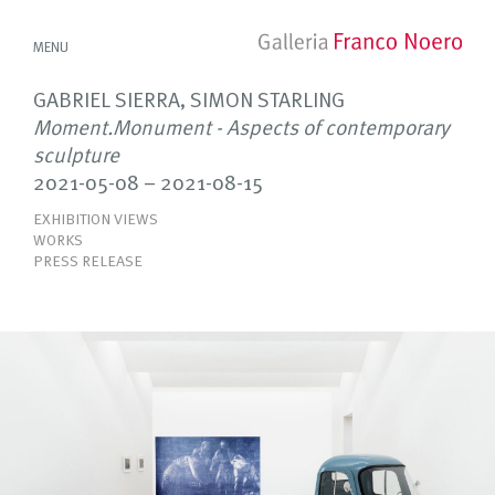
MENU
GABRIEL SIERRA, SIMON STARLING
Moment.Monument - Aspects of contemporary
sculpture
2021-05-08 – 2021-08-15
EXHIBITION VIEWS
WORKS
PRESS RELEASE