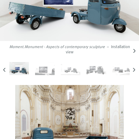
›
Moment.Monument - Aspects of contemporary sculpture
– Installation
view
‹
›