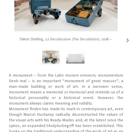
›
Simon Starling
,
La Decollazione (The Decollation)
, 2018 –
A monument – from the Latin monere erinnern; monumentum
Denk-mal – is an important “monument of great masses”, a
man-made building or work of art. In a narrower sense,
monument means a memorial or memorial and reminds us of a
historical personality or a historical event. However, the
monument always claims meaning and validity.
Monument ﬁnden has made its mark in contemporary art, even
though Marcel Duchamp radically deconstructed the values of
the visual arts with his Ready-Mades and, at the latest since the
1960s, an expanded Skulpturbegriﬀ has been established. This
broke up the traditional understanding of the work of art as an