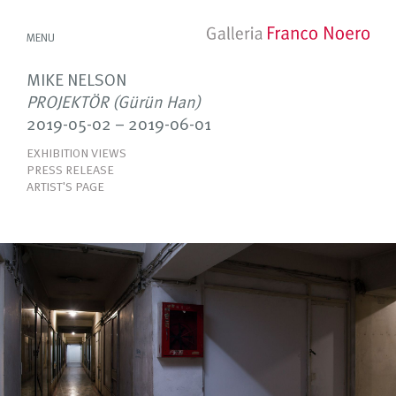
MENU
MIKE NELSON
PROJEKTÖR (Gürün Han)
2019-05-02 – 2019-06-01
EXHIBITION VIEWS
PRESS RELEASE
ARTIST'S PAGE