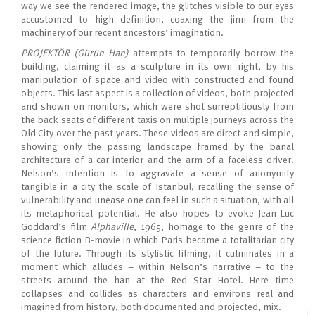
way we see the rendered image, the glitches visible to our eyes
accustomed to high definition, coaxing the jinn from the
machinery of our recent ancestors’ imagination.
PROJEKTÖR (Gürün Han)
attempts to temporarily borrow the
building, claiming it as a sculpture in its own right, by his
manipulation of space and video with constructed and found
objects. This last aspect is a collection of videos, both projected
and shown on monitors, which were shot surreptitiously from
the back seats of different taxis on multiple journeys across the
Old City over the past years. These videos are direct and simple,
showing only the passing landscape framed by the banal
architecture of a car interior and the arm of a faceless driver.
Nelson’s intention is to aggravate a sense of anonymity
tangible in a city the scale of Istanbul, recalling the sense of
vulnerability and unease one can feel in such a situation, with all
its metaphorical potential. He also hopes to evoke Jean-Luc
Goddard’s film
Alphaville
, 1965, homage to the genre of the
science fiction B-movie in which Paris became a totalitarian city
of the future. Through its stylistic filming, it culminates in a
moment which alludes – within Nelson’s narrative – to the
streets around the han at the Red Star Hotel. Here time
collapses and collides as characters and environs real and
imagined from history, both documented and projected, mix.