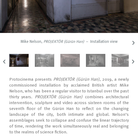
›
Mike Nelson,
PROJEKTÖR (Gürün Han)
– Installation view
‹
›
Protocinema presents
PROJEKTÖR (Gürün Han)
, 2019, a newly
commissioned installation by acclaimed British artist Mike
Nelson, who has been a regular visitor to Istanbul over the past
thirty years.
PROJEKTÖR (Gürün Han)
combines architectural
intervention, sculpture and video across sixteen rooms of the
seventh floor of the Gürün Han to reflect on the changing
landscape of the city, both intimate and global. Nelson’s
assemblages seek to collapse and confuse the linear trajectory
of time, rendering the work simultaneously real and belonging
to the realms of science fiction.