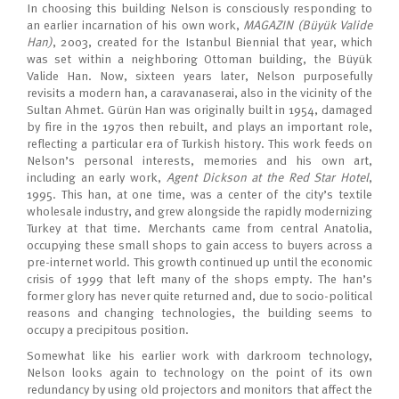
In choosing this building Nelson is consciously responding to
an earlier incarnation of his own work,
MAGAZIN (Büyük Valide
Han)
, 2003, created for the Istanbul Biennial that year, which
was set within a neighboring Ottoman building, the Büyük
Valide Han. Now, sixteen years later, Nelson purposefully
revisits a modern han, a caravanaserai, also in the vicinity of the
Sultan Ahmet. Gürün Han was originally built in 1954, damaged
by fire in the 1970s then rebuilt, and plays an important role,
reflecting a particular era of Turkish history. This work feeds on
Nelson’s personal interests, memories and his own art,
including an early work,
Agent Dickson at the Red Star Hotel
,
1995. This han, at one time, was a center of the city’s textile
wholesale industry, and grew alongside the rapidly modernizing
Turkey at that time. Merchants came from central Anatolia,
occupying these small shops to gain access to buyers across a
pre-internet world. This growth continued up until the economic
crisis of 1999 that left many of the shops empty. The han’s
former glory has never quite returned and, due to socio-political
reasons and changing technologies, the building seems to
occupy a precipitous position.
Somewhat like his earlier work with darkroom technology,
Nelson looks again to technology on the point of its own
redundancy by using old projectors and monitors that affect the