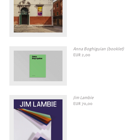
Anna Boghiguian (booklet)
EUR
2,00
Jim Lambie
EUR
70,00