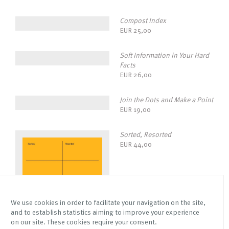
Compost Index
EUR
25,00
Soft Information in Your Hard
Facts
EUR
26,00
Join the Dots and Make a Point
EUR
19,00
Sorted, Resorted
EUR
44,00
We use cookies in order to facilitate your navigation on the site,
and to establish statistics aiming to improve your experience
on our site. These cookies require your consent.