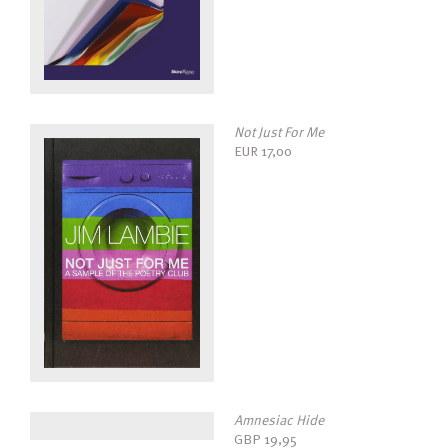
Not Just For Me
EUR
17,00
Amnesiac Hide
GBP
19,95