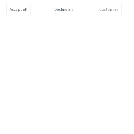
Accept all
Decline all
Customize
En Cuenta
EUR
34,00
Join the Dots and Make a Point
EUR
19,00
3.66% of 3.66%
EUR
35,00
Soft Information in Your Hard
Facts
EUR
26,00
Tillaga ad Skattaaaetlun /
Suggested Taxation Scheme /
Reforma Fisca
EUR
11,00