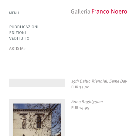
MENU
PUBBLICAZIONI
EDIZIONI
VEDI TUTTO
ARTISTA
›
15th Baltic Triennial: Same Day
EUR
35,00
Anna Boghiguian
EUR
14,99