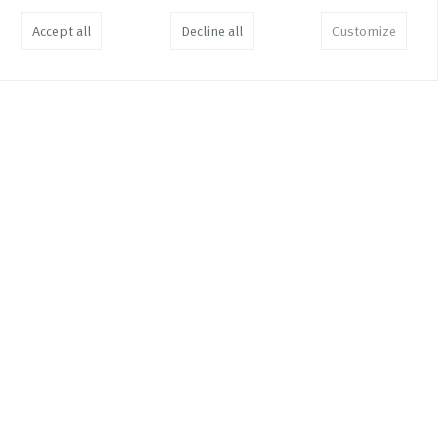
Accept all
Decline all
Customize
En Cuenta
EUR
34,00
Join the Dots and Make a Point
EUR
19,00
3.66% of 3.66%
EUR
35,00
Soft Information in Your Hard
Facts
EUR
26,00
Tillaga ad Skattaaaetlun /
Suggested Taxation Scheme /
Reforma Fisca
EUR
11,00