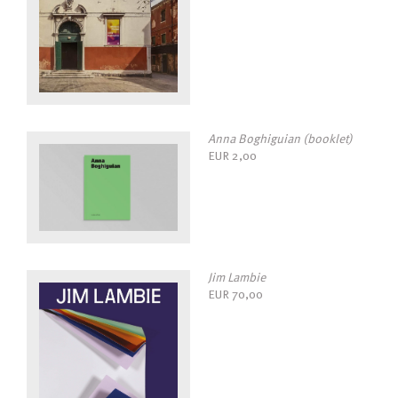
Anna Boghiguian (booklet)
EUR
2,00
Jim Lambie
EUR
70,00