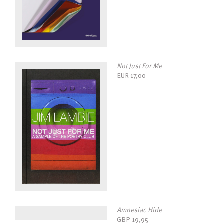
Not Just For Me
EUR
17,00
Amnesiac Hide
GBP
19,95