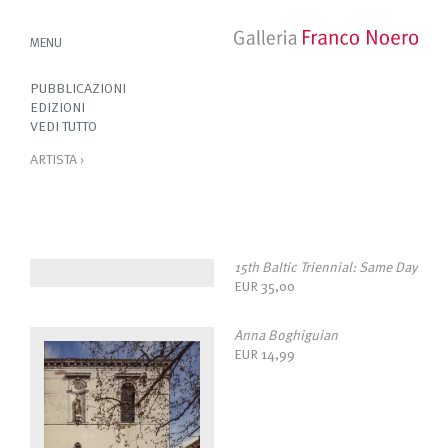
MENU
PUBBLICAZIONI
EDIZIONI
VEDI TUTTO
ARTISTA
›
15th Baltic Triennial: Same Day
EUR
35,00
Anna Boghiguian
EUR
14,99