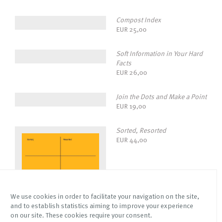
Compost Index
EUR
25,00
Soft Information in Your Hard
Facts
EUR
26,00
Join the Dots and Make a Point
EUR
19,00
Sorted, Resorted
EUR
44,00
We use cookies in order to facilitate your navigation on the site,
and to establish statistics aiming to improve your experience
on our site. These cookies require your consent.