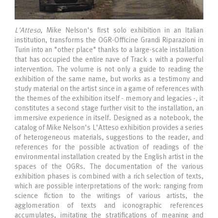
L'Atteso
, Mike Nelson's first solo exhibition in an Italian
institution, transforms the OGR-Officine Grandi Riparazioni in
Turin into an "other place" thanks to a large-scale installation
that has occupied the entire nave of Track 1 with a powerful
intervention. The volume is not only a guide to reading the
exhibition of the same name, but works as a testimony and
study material on the artist since in a game of references with
the themes of the exhibition itself - memory and legacies -, it
constitutes a second stage further visit to the installation, an
immersive experience in itself. Designed as a notebook, the
catalog of Mike Nelson's L'Atteso exhibition provides a series
of heterogeneous materials, suggestions to the reader, and
references for the possible activation of readings of the
environmental installation created by the English artist in the
spaces of the OGRs. The documentation of the various
exhibition phases is combined with a rich selection of texts,
which are possible interpretations of the work: ranging from
science fiction to the writings of various artists, the
agglomeration of texts and iconographic references
accumulates, imitating the stratifications of meaning and