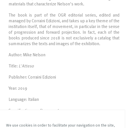
materials that characterize Nelson's work.
The book is part of the OGR editorial series, edited and
managed by Corraini Edizioni, and takes up a key theme of the
institution itself, that of movement, in particular in the sense
of progression and forward projection. In fact, each of the
books produced since 2018 is not exclusively a catalog that
summarizes the texts and images of the exhibition.
Author: Mike Nelson
Title:
L'Atteso
Publisher: Corraini Edizioni
Year: 2019
Language: Italian
Specifications: softcover, 76 pages, 340 x 210 mm
We use cookies in order to facilitate your navigation on the site,