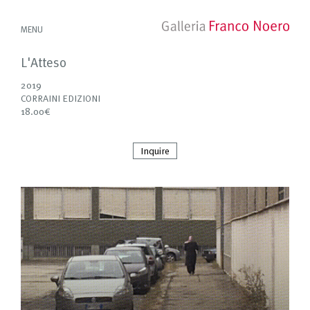
MENU
L'Atteso
2019
CORRAINI EDIZIONI
18.00€
Inquire