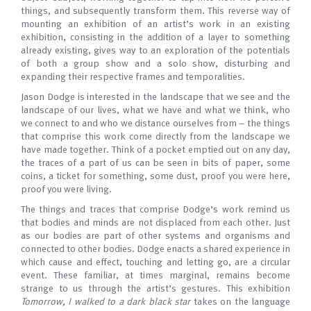
things, and subsequently transform them. This reverse way of
mounting an exhibition of an artist’s work in an existing
exhibition, consisting in the addition of a layer to something
already existing, gives way to an exploration of the potentials
of both a group show and a solo show, disturbing and
expanding their respective frames and temporalities.
Jason Dodge is interested in the landscape that we see and the
landscape of our lives, what we have and what we think, who
we connect to and who we distance ourselves from – the things
that comprise this work come directly from the landscape we
have made together. Think of a pocket emptied out on any day,
the traces of a part of us can be seen in bits of paper, some
coins, a ticket for something, some dust, proof you were here,
proof you were living.
The things and traces that comprise Dodge’s work remind us
that bodies and minds are not displaced from each other. Just
as our bodies are part of other systems and organisms and
connected to other bodies. Dodge enacts a shared experience in
which cause and effect, touching and letting go, are a circular
event. These familiar, at times marginal, remains become
strange to us through the artist’s gestures. This exhibition
Tomorrow, I walked to a dark black star
takes on the language