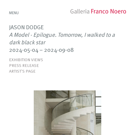
MENU
JASON DODGE
A Model - Epilogue. Tomorrow, I walked to a
dark black star
2024-05-04 – 2024-09-08
EXHIBITION VIEWS
PRESS RELEASE
ARTIST'S PAGE