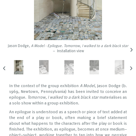
›
Jason Dodge,
A Model - Epilogue. Tomorrow, I walked to a dark black star
– Installation view
‹
›
In the context of the group exhibition
A Model
, Jason Dodge (b.
1969, Newtown, Pennsylvania) has been invited to conceive an
epilogue.
Tomorrow, I walked to a dark black star
materialises as
a solo show within a group exhibition.
An epilogue is understood as a speech or piece of text added at
the end of a play or book, often making a brief statement
about what happens to the characters after the play or book is
finished. The exhibition, as epilogue, becomes at once medium–
object–subject, working together to tap into how we perceive