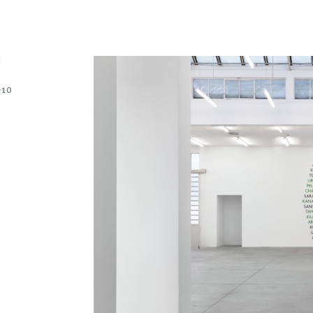
N
-10