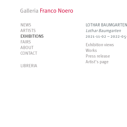
NEWS
LOTHAR BAUMGARTE
ARTISTS
Lothar Baumgarten
EXHIBITIONS
2021-11-02 – 2022-05
FAIRS
Exhibition views
ABOUT
Works
CONTACT
Press release
Artist's page
LIBRERIA