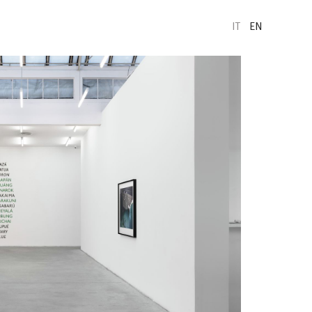
IT
EN