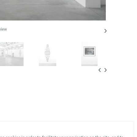
›
view
Lothar Baumgart
‹
›