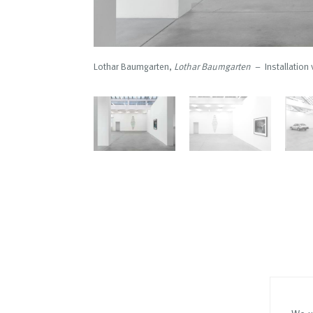
Lothar Baumgarten,
Lothar Baumgarten
– Installation 